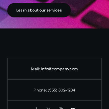
Learn about our services
Mail:
info@company.com
Phone:
(555) 802-1234