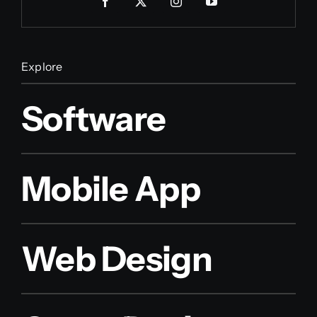
Explore
Software
Mobile App
Web Design