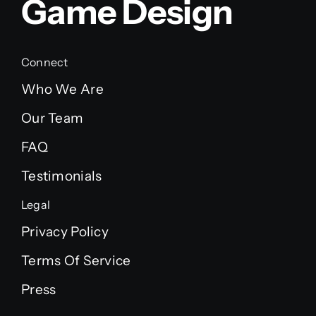
Game Design
Connect
Who We Are
Our Team
FAQ
Testimonials
Legal
Privacy Policy
Terms Of Service
Press