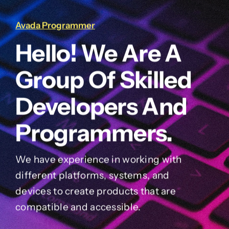
Avada Programmer
Hello! We Are A
Group Of Skilled
Developers And
Programmers.
We have experience in working with
different platforms, systems, and
devices to create products that are
compatible and accessible.