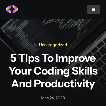
Skip
to
Toggle
Navigat
content
Home
About Us
Uncategorized
5 Tips To Improve
Projects
Your Coding Skills
Services
And Productivity
Blog
May 24, 2023