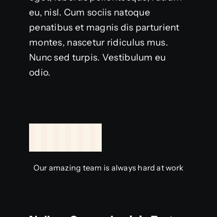
eu, nisl. Cum sociis natoque
penatibus et magnis dis parturient
montes, nascetur ridiculus mus.
Nunc sed turpis. Vestibulum eu
odio.
Our amazing team is always hard at work