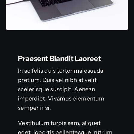
Praesent Blandit Laoreet
In ac felis quis tortor malesuada
pretium. Duis vel nibh at velit
scelerisque suscipit. Aenean
imperdiet. Vivamus elementum
semper nisi.
Vestibulum turpis sem, aliquet
eget, lobortis pellentesque, rutrum