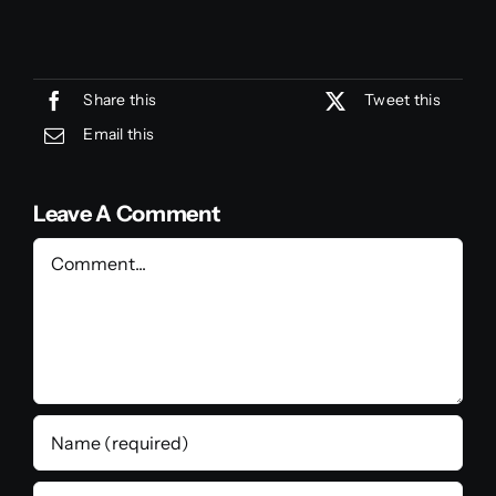
Share this
Tweet this
Email this
Leave A Comment
Comment