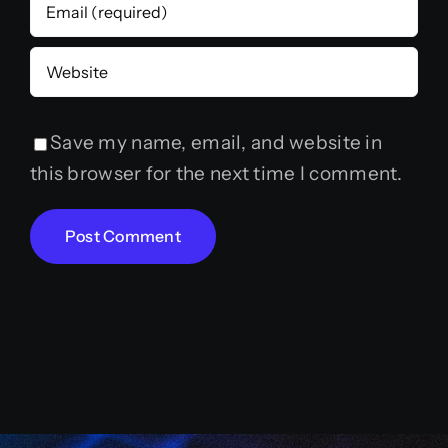
Save my name, email, and website in
this browser for the next time I comment.