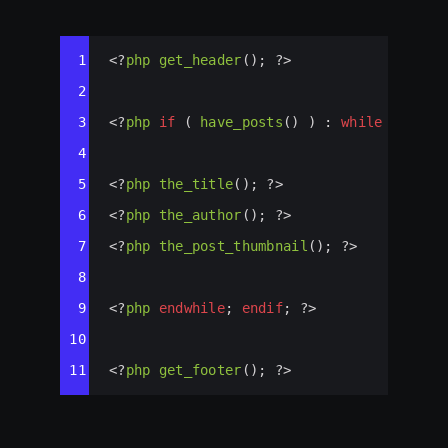
Syntax
1
<?
php
get_header
(); 
?>
Highlighter
2
3
<?
php
if
 ( 
have_posts
() ) : 
while
 ( 
have
4
5
<?
php
the_title
(); 
?>
6
<?
php
the_author
(); 
?>
7
<?
php
the_post_thumbnail
(); 
?>
8
9
<?
php
endwhile
; 
endif
; 
?>
10
11
<?
php
get_footer
(); 
?>