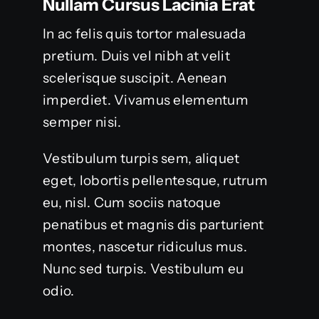
Nullam Cursus Lacinia Erat
In ac felis quis tortor malesuada
pretium. Duis vel nibh at velit
scelerisque suscipit. Aenean
imperdiet. Vivamus elementum
semper nisi.
Vestibulum turpis sem, aliquet
eget, lobortis pellentesque, rutrum
eu, nisl. Cum sociis natoque
penatibus et magnis dis parturient
montes, nascetur ridiculus mus.
Nunc sed turpis. Vestibulum eu
odio.