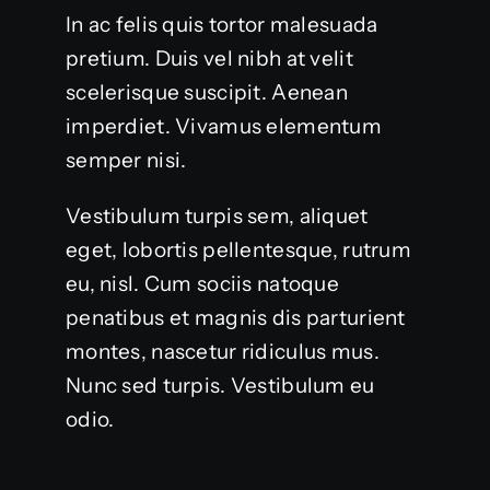
In ac felis quis tortor malesuada
pretium. Duis vel nibh at velit
scelerisque suscipit. Aenean
imperdiet. Vivamus elementum
semper nisi.
Vestibulum turpis sem, aliquet
eget, lobortis pellentesque, rutrum
eu, nisl. Cum sociis natoque
penatibus et magnis dis parturient
montes, nascetur ridiculus mus.
Nunc sed turpis. Vestibulum eu
odio.