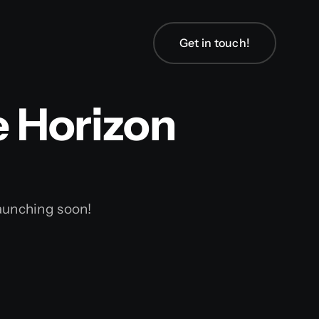
Get in touch!
Get in touch!
e Horizon
launching soon!