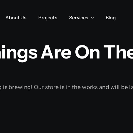
About Us
About Us
Projects
Projects
Services
Services
Blog
Blog
ings Are On Th
is brewing! Our store is in the works and will be 