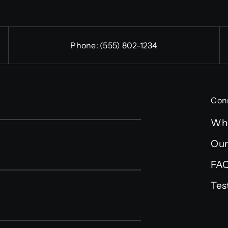
Phone:
(555) 802-1234
Con
Wh
Our
FA
Tes