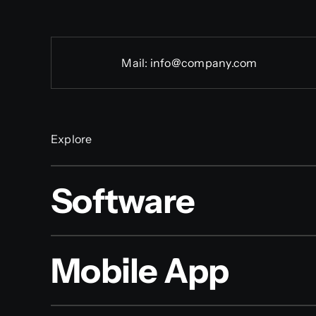
Mail:
info@company.com
Explore
Software
Mobile App