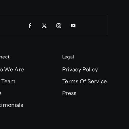
nect
Legal
o We Are
Privacy Policy
 Team
Terms Of Service
Q
Press
timonials